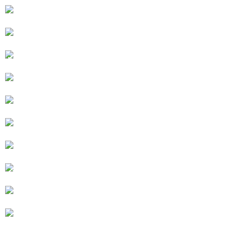
HOTTUB WITH STAIN GLASS WINDOW
GLASS PARTITION DOORS CLOSED
HIDEAWAY IS THE BASEMENT LEVEL OF 115 YR
OLD HOUSE
ARCHED DOOR SIDE ENTRANCE
WASHER AND DRYER
STONE STAIRWAY
CUTLERY, POTS AND PANS
MICROWAVE, GRILL, BURNERS, CONVECTION
OVEN
DISHES FROM PORTUGAL
SHARED BACKYARD