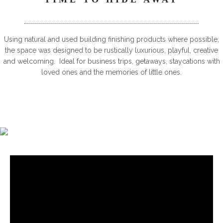
Using natural and used building finishing products where possible,
the space was designed to be rustically luxurious, playful, creative
and welcoming. Ideal for business trips, getaways, staycations with
loved ones and the memories of little ones.
6-8 PERSON HOTTUB, SUBMERGED IN FLOOR