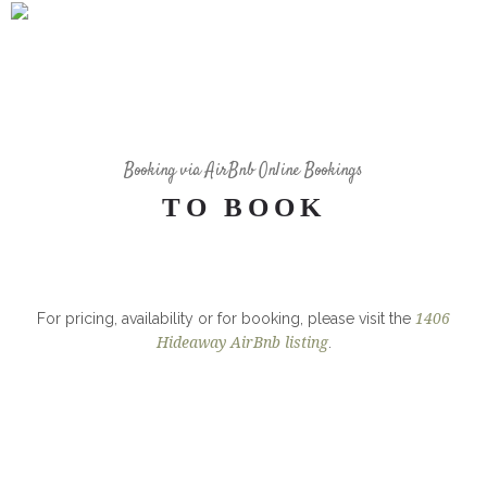
35 WOOD CHAIRS
Booking via AirBnb Online Bookings
TO BOOK
For pricing, availability or for booking, please visit the
1406
Hideaway AirBnb listing
.