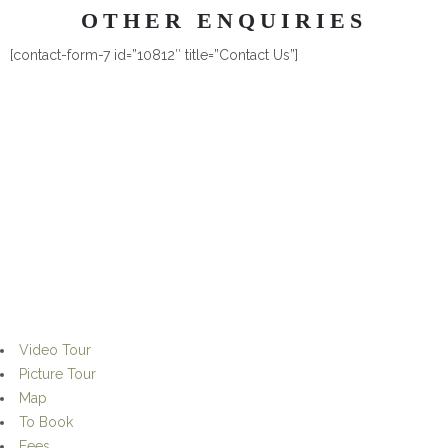
OTHER ENQUIRIES
[contact-form-7 id=”10812″ title=”Contact Us”]
© 1406 Hideaway Guesthouse, 2015
Video Tour
Picture Tour
Map
To Book
Fees