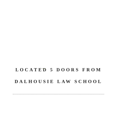
LOCATED 5 DOORS FROM
DALHOUSIE LAW SCHOOL