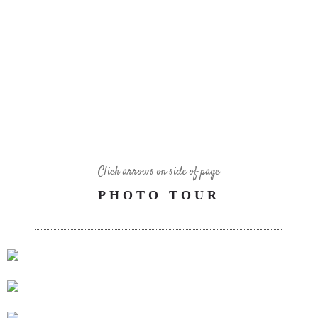
Click arrows on side of page
PHOTO TOUR
10 FT’ MOVIE SCREEN, APPLE TV AND NETFLIX