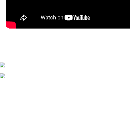
Hide away with
PIANO AND 10 FT’ RECESSED PROJECTOR SCREEN
NINE PIECE SQUARE COUCH
GUESTS' REVIEWS