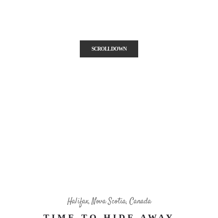
center of Dalhousie University, next to the IWK Health Centre and
public gardens.
SCROLL DOWN
Halifax, Nova Scotia, Canada
TIME TO HIDE AWAY