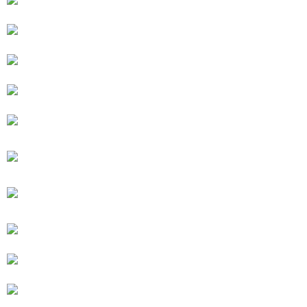
BED UP, TABLE DOWN
BED DOWN, TABLE UP
STEAM SHOWER
BUNKBED OPEN
BUNKBED CLOSED
FIREPLACE AND SUNKEN HOTTUB
10′ X 10′ SQUARE SECTIONAL COUCH